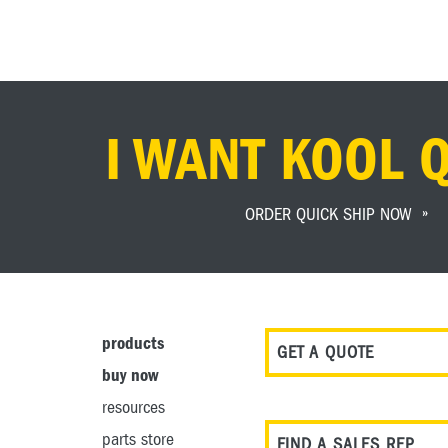
I WANT KOOL 
ORDER QUICK SHIP NOW
products
GET A QUOTE
buy now
resources
parts store
FIND A SALES REP