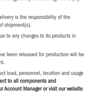
ivery is the responsibility of the
of shipment(s).
ue to any changes to its products in
ve been released for production will be
nt.
t load, personnel, location and usage
pect to all components and
ur Account Manager or visit our website