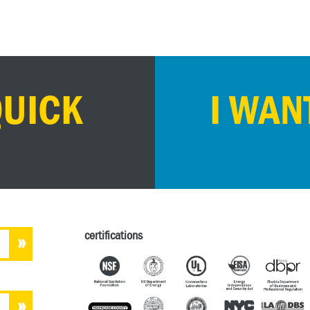
QUICK
I WAN
certifications