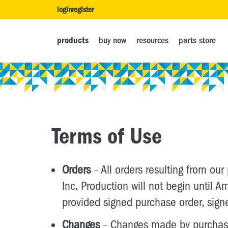
login
register
products
buy now
resources
parts store
Terms of Use
Orders
– All orders resulting from our
Inc. Production will not begin until
provided signed purchase order, sign
Changes
– Changes made by purchaser