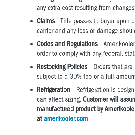
any extra cost resulting from changes
Claims
– Title passes to buyer upon de
carrier and any loss or damage shoul
Codes and Regulations
– Amerikooler,
order to comply with any federal, sta
Restocking Policies
– Orders that are
subject to a 30% fee or a full-amoun
Refrigeration
– Refrigeration is desi
can affect sizing.
Customer will assum
manufactured product by Amerikooler
at
amerikooler.com