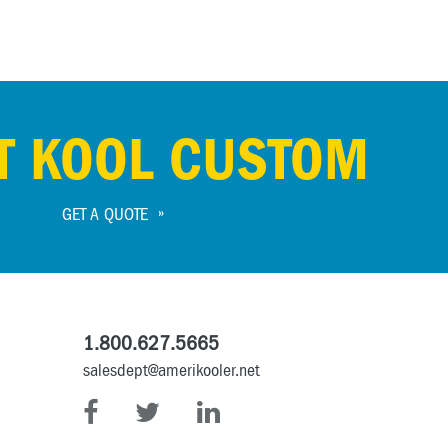
T KOOL CUSTOM
GET A QUOTE
1.800.627.5665
salesdept@amerikooler.net