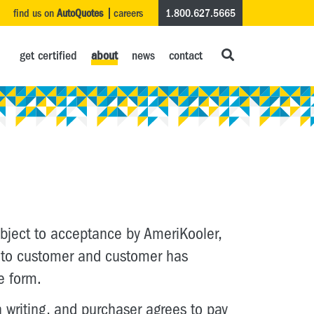
find us on
AutoQuotes
careers
1.800.627.5665
get certified
about
news
contact
subject to acceptance by AmeriKooler,
ns to customer and customer has
e form.
writing, and purchaser agrees to pay