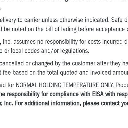
.
livery to carrier unless otherwise indicated. Safe del
d be noted on the bill of lading before acceptance 
 Inc. assumes no responsibility for costs incurred d
te or local codes and/or regulations.
 cancelled or changed by the customer after they ha
t fee based on the total quoted and invoiced amou
gned for NORMAL HOLDING TEMPERATURE ONLY. Produc
e responsibility for compliance with EISA with res
, Inc.
For additional information, please contact yo