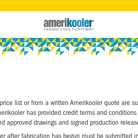
 price list or from a written Amerikooler quote are 
 Amerikooler has provided credit terms and conditio
ed approved drawings and signed production releas
 after fabrication has begun must be submitted in 