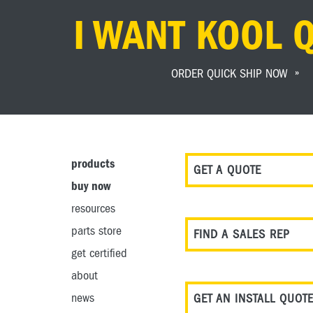
I WANT KOOL 
ORDER QUICK SHIP NOW
products
GET A QUOTE
buy now
resources
parts store
FIND A SALES REP
get certified
about
news
GET AN INSTALL QUOT