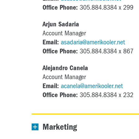
Office Phone:
305.884.8384 x 299
Arjun Sadaria
Account Manager
Email:
asadaria@amerikooler.net
Office Phone:
305.884.8384 x 867
Alejandro Canela
Account Manager
Email:
acanela@amerikooler.net
Office Phone:
305.884.8384 x 232
Marketing