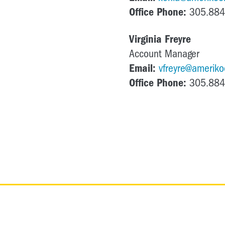
Office Phone:
305.884
Virginia Freyre
Account Manager
Email:
vfreyre@amerikoo
Office Phone:
305.884