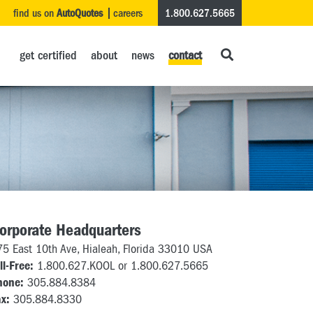
find us on
AutoQuotes
careers
1.800.627.5665
get certified
about
news
contact
orporate Headquarters
75 East 10th Ave, Hialeah, Florida 33010 USA
ll-Free:
1.800.627.KOOL or 1.800.627.5665
hone:
305.884.8384
x:
305.884.8330