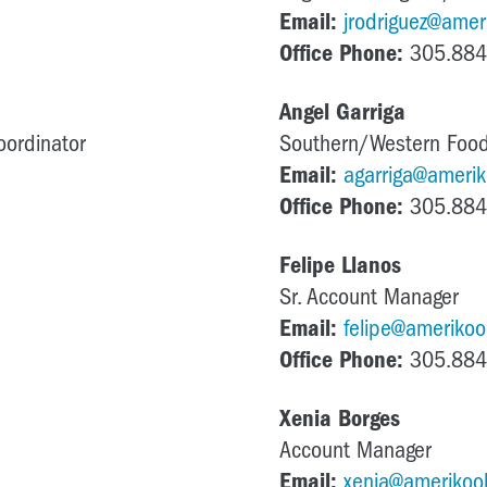
Email:
jrodriguez@ameri
Office Phone:
305.884
Angel Garriga
oordinator
Southern/Western Food
Email:
agarriga@amerik
Office Phone:
305.884
Felipe Llanos
Sr. Account Manager
Email:
felipe@amerikool
Office Phone:
305.884
Xenia Borges
Account Manager
Email:
xenia@amerikool