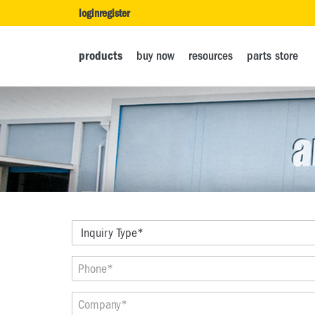
login
register
products
buy now
resources
parts store