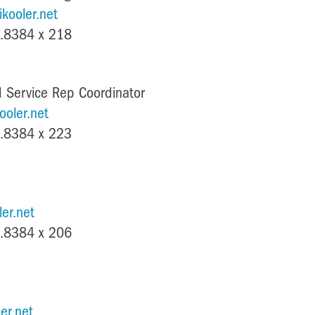
kooler.net
.8384 x 218
 Service Rep Coordinator
ooler.net
.8384 x 223
er.net
.8384 x 206
er.net