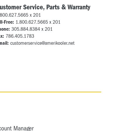
ustomer Service, Parts & Warranty
.800.627.5665 x 201
ll-Free:
1.800.627.5665 x 201
hone:
305.884.8384 x 201
x:
786.405.1783
mail:
customerservice@amerikooler.net
ccount Manager