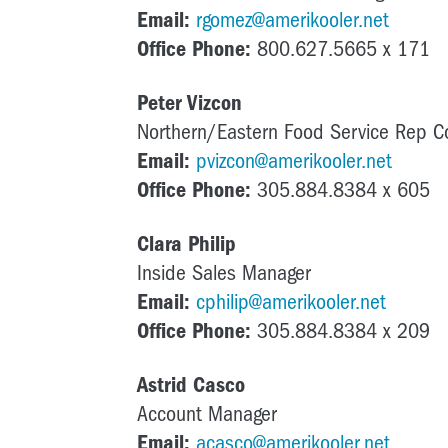
Email:
rgomez@amerikooler.net
Office Phone:
800.627.5665 x 171
Peter Vizcon
Northern/Eastern Food Service Rep C
Email:
pvizcon@amerikooler.net
Office Phone:
305.884.8384 x 605
Clara Philip
Inside Sales Manager
Email:
cphilip@amerikooler.net
Office Phone:
305.884.8384 x 209
Astrid Casco
Account Manager
Email:
acasco@amerikooler.net