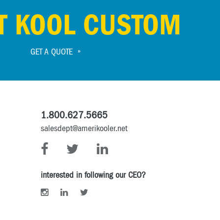
T KOOL CUSTOM
GET A QUOTE
1.800.627.5665
salesdept@amerikooler.net
interested in following our CEO?