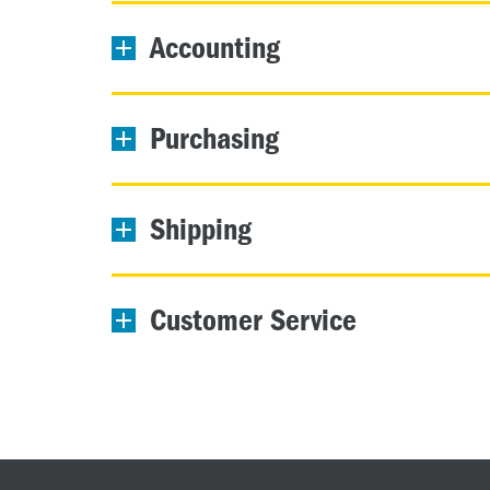
Accounting
Purchasing
Shipping
Customer Service