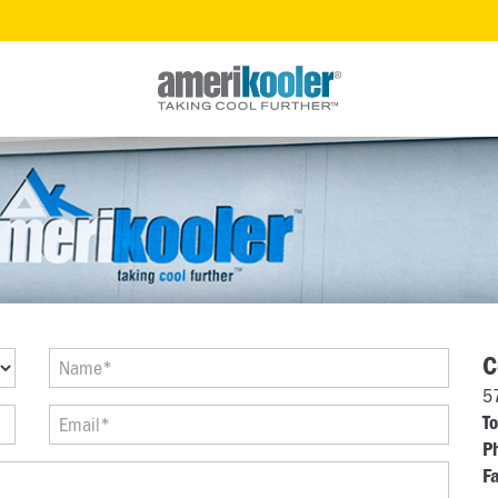
C
5
To
P
Fa