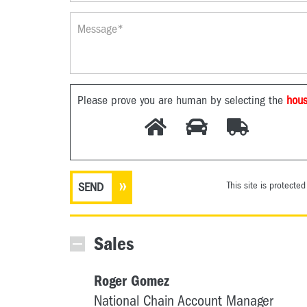
Please prove you are human by selecting the
hou
This site is protect
Sales
Roger Gomez
National Chain Account Manager