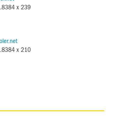
.8384 x 239
ler.net
.8384 x 210