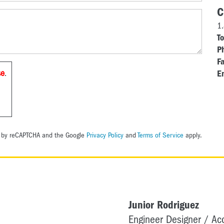
C
1
To
P
Fa
se
.
E
ed by reCAPTCHA and the Google
Privacy Policy
and
Terms of Service
apply.
Junior Rodriguez
Engineer Designer / A