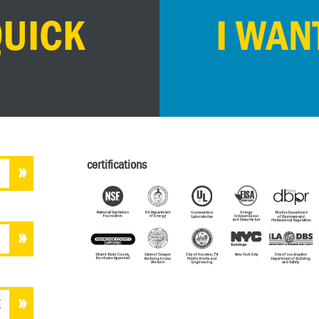
QUICK
I WAN
certifications
E