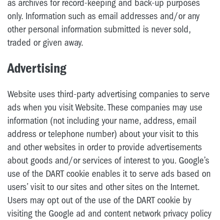
as archives for record-keeping and back-up purposes
only. Information such as email addresses and/or any
other personal information submitted is never sold,
traded or given away.
Advertising
Website uses third-party advertising companies to serve
ads when you visit Website. These companies may use
information (not including your name, address, email
address or telephone number) about your visit to this
and other websites in order to provide advertisements
about goods and/or services of interest to you. Google’s
use of the DART cookie enables it to serve ads based on
users’ visit to our sites and other sites on the Internet.
Users may opt out of the use of the DART cookie by
visiting the Google ad and content network privacy policy