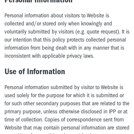
Personal information about visitors to Website is
collected and/or stored only when knowingly and
voluntarily submitted by visitors (e.g. quote request). It is
our intention that this policy protects collected personal
information from being dealt with in any manner that is
inconsistent with applicable privacy laws.
Use of Information
Personal information submitted by visitor to Website is
used solely for the purpose for which it is submitted or
for such other secondary purposes that are related to the
primary purpose, unless otherwise disclosed in IPP or at
time of collection. Copies of correspondence sent from
Website that may contain personal information are stored