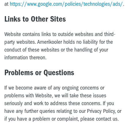
at
https://www.google.com/policies/technologies/ads/
.
Links to Other Sites
Website contains links to outside websites and third-
party websites. Amerikooler holds no liability for the
conduct of these websites or the handling of your
information thereon.
Problems or Questions
If we become aware of any ongoing concerns or
problems with Website, we will take these issues
seriously and work to address these concerns. If you
have any further queries relating to our Privacy Policy, or
if you have a problem or complaint, please contact us.