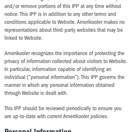
and/or remove portions of this IPP at any time without
notice. This IPP is in addition to any other terms and
conditions applicable to Website. Amerikooler makes no
representations about third-party websites that may be
linked to Website.
Amerikooler recognizes the importance of protecting the
privacy of information collected about visitors to Website.
In particular, information capable of identifying an
individual (“personal information”). This IPP governs the
manner in which any personal information obtained
through Website is dealt with.
This IPP should be reviewed periodically to ensure you
are up-to-date with current AmeriKooler policies.
Personal Information