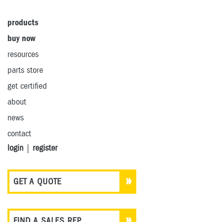
products
buy now
resources
parts store
get certified
about
news
contact
login
|
register
GET A QUOTE
FIND A SALES REP