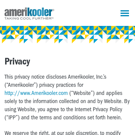
Privacy
This privacy notice discloses Amerikooler, Inc.’s
(“Amerikooler”) privacy practices for
http://www.Amerikooler.com
(“Website”) and applies
solely to the information collected on and by Website. By
using Website, you agree to the Internet Privacy Policy
(“IPP”) and the terms and conditions set forth herein.
We reserve the right, at our sole discretion, to modify