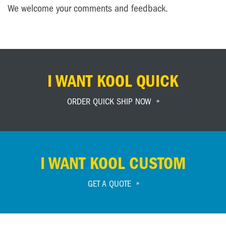
We welcome your comments and feedback.
I WANT KOOL QUICK
ORDER QUICK SHIP NOW
I WANT KOOL CUSTOM
GET A QUOTE