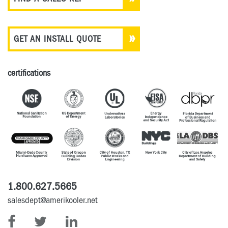
GET AN INSTALL QUOTE
certifications
1.800.627.5665
salesdept@amerikooler.net