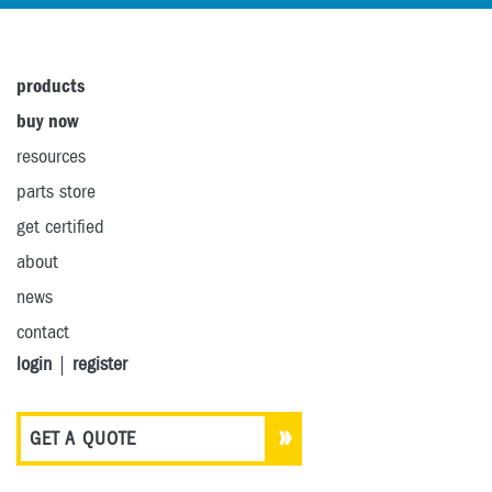
products
buy now
resources
parts store
get certified
about
news
contact
login
|
register
GET A QUOTE