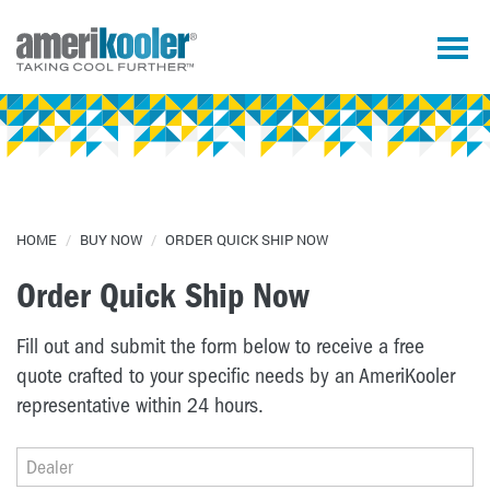
HOME
/
BUY NOW
/
ORDER QUICK SHIP NOW
Order Quick Ship Now
Fill out and submit the form below to receive a free
quote crafted to your specific needs by an AmeriKooler
representative within 24 hours.