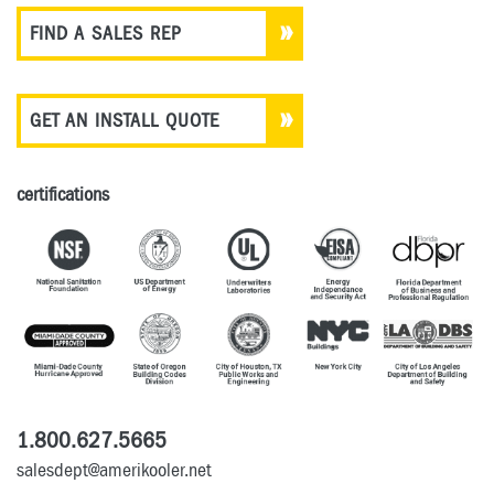
FIND A SALES REP
GET AN INSTALL QUOTE
certifications
1.800.627.5665
salesdept@amerikooler.net