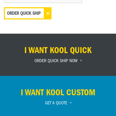
I WANT KOOL QUICK
ORDER QUICK SHIP NOW
I WANT KOOL CUSTOM
GET A QUOTE