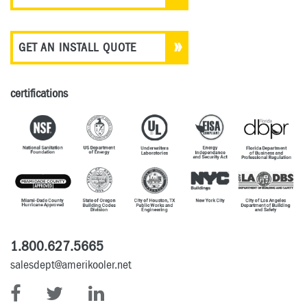
GET AN INSTALL QUOTE
certifications
1.800.627.5665
salesdept@amerikooler.net