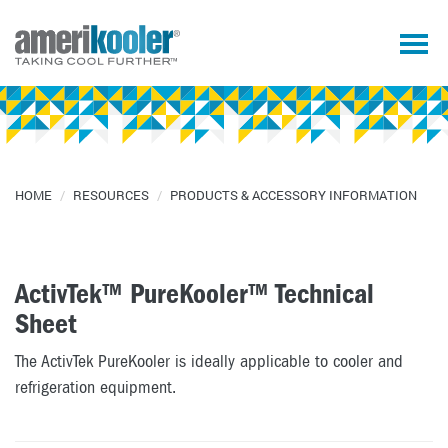
HOME
/
RESOURCES
/
PRODUCTS & ACCESSORY INFORMATION
ActivTek™ PureKooler™ Technical
Sheet
The ActivTek PureKooler is ideally applicable to cooler and
refrigeration equipment.