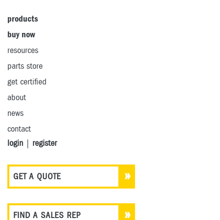
products
buy now
resources
parts store
get certified
about
news
contact
login
|
register
GET A QUOTE
FIND A SALES REP