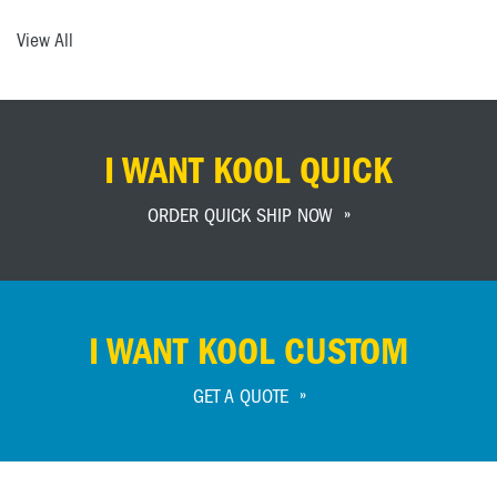
View All
I WANT KOOL QUICK
ORDER QUICK SHIP NOW
I WANT KOOL CUSTOM
GET A QUOTE