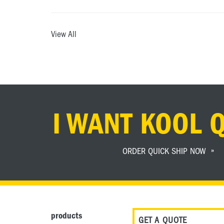
View All
I WANT KOOL 
ORDER QUICK SHIP NOW
products
GET A QUOTE