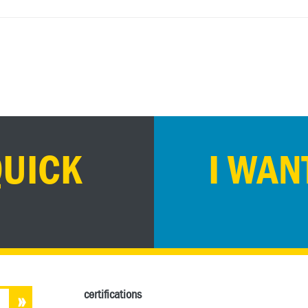
QUICK
I WAN
certifications