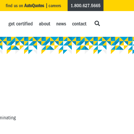
find us on
AutoQuotes
careers
1.800.627.5665
get certified
about
news
contact
aminating