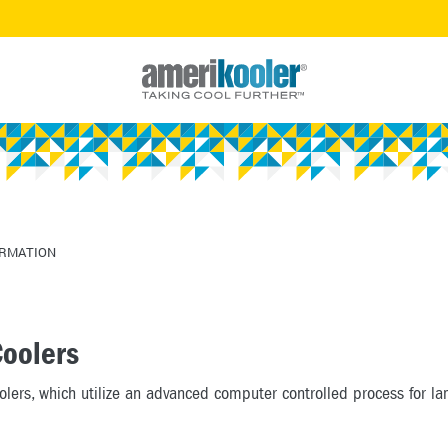
ORMATION
Coolers
oolers, which utilize an advanced computer controlled process for l