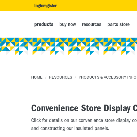
login
register
products
buy now
resources
parts store
HOME
/
RESOURCES
/
PRODUCTS & ACCESSORY INF
Convenience Store Display 
Click for details on our convenience store display c
and constructing our insulated panels.