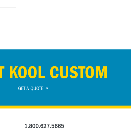
T KOOL CUSTOM
GET A QUOTE
1.800.627.5665