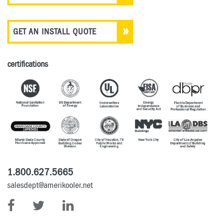
GET AN INSTALL QUOTE
certifications
1.800.627.5665
salesdept@amerikooler.net