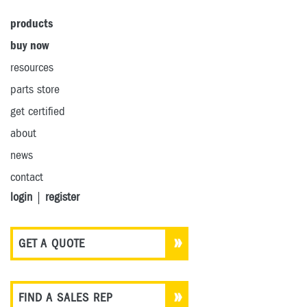
products
buy now
resources
parts store
get certified
about
news
contact
login
|
register
GET A QUOTE
FIND A SALES REP