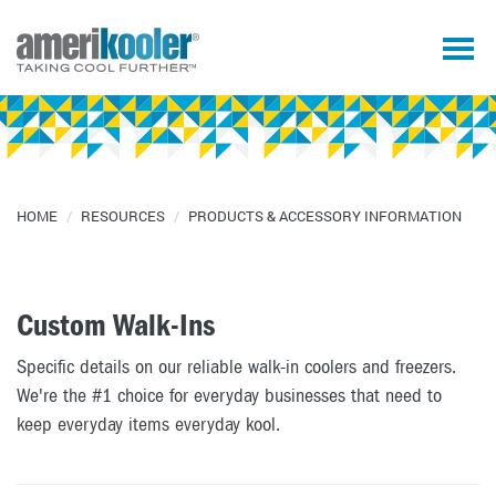
HOME
/
RESOURCES
/
PRODUCTS & ACCESSORY INFORMATION
Custom Walk-Ins
Specific details on our reliable walk-in coolers and freezers.
We're the #1 choice for everyday businesses that need to
keep everyday items everyday kool.