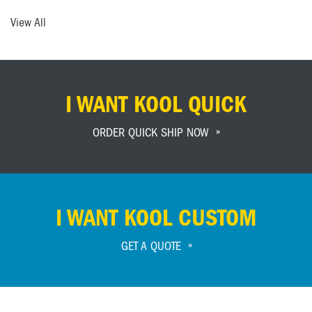
View All
I WANT KOOL QUICK
ORDER QUICK SHIP NOW
I WANT KOOL CUSTOM
GET A QUOTE