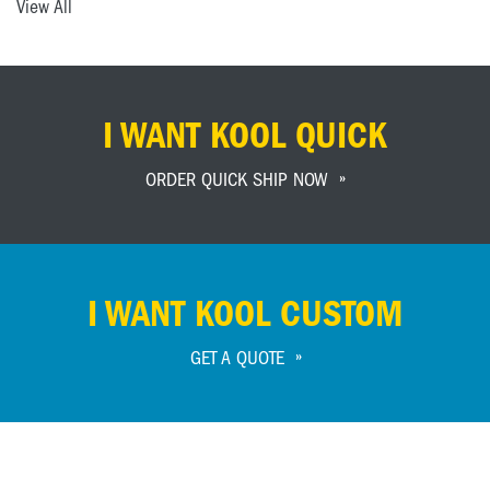
View All
I WANT KOOL QUICK
ORDER QUICK SHIP NOW
I WANT KOOL CUSTOM
GET A QUOTE