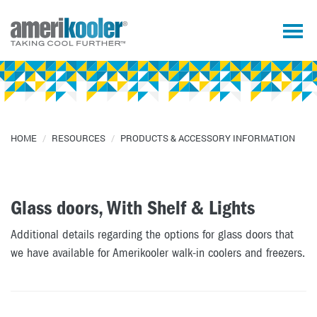
HOME
/
RESOURCES
/
PRODUCTS & ACCESSORY INFORMATION
Glass doors, With Shelf & Lights
Additional details regarding the options for glass doors that
we have available for Amerikooler walk-in coolers and freezers.