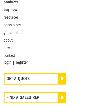
products
buy now
resources
parts store
get certified
about
news
contact
login
|
register
GET A QUOTE
FIND A SALES REP