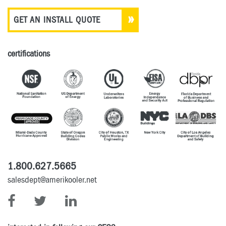
GET AN INSTALL QUOTE
certifications
1.800.627.5665
salesdept@amerikooler.net