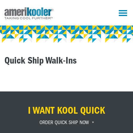
Quick Ship Walk-Ins
I WANT KOOL QUICK
ORDER QUICK SHIP NOW