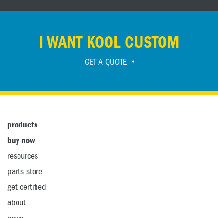
I WANT KOOL CUSTOM
GET A QUOTE
products
buy now
resources
parts store
get certified
about