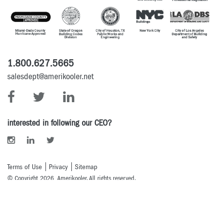
1.800.627.5665
salesdept@amerikooler.net
interested in following our CEO?
Terms of Use
Privacy
Sitemap
© Copyright 2026 Amerikooler. All rights reserved.
Powered By