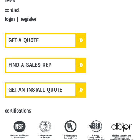
news
contact
login
|
register
GET A QUOTE
FIND A SALES REP
GET AN INSTALL QUOTE
certifications