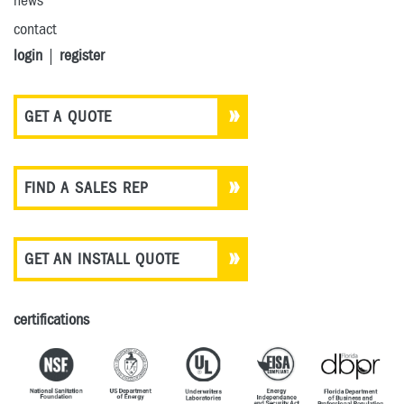
news
contact
login
|
register
GET A QUOTE
FIND A SALES REP
GET AN INSTALL QUOTE
certifications