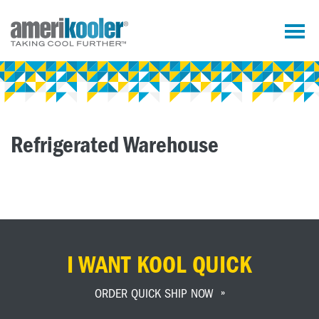
Refrigerated Warehouse
I WANT KOOL QUICK
ORDER QUICK SHIP NOW