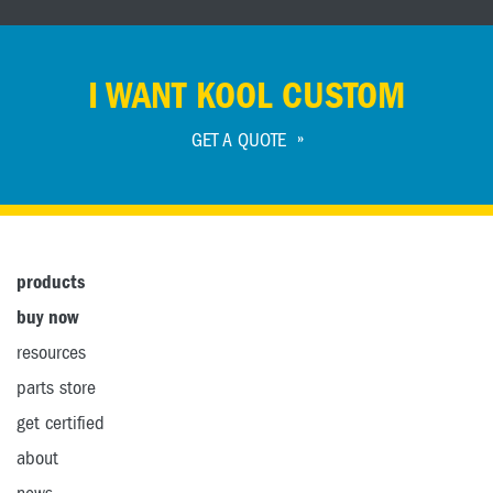
I WANT KOOL CUSTOM
GET A QUOTE
products
buy now
resources
parts store
get certified
about