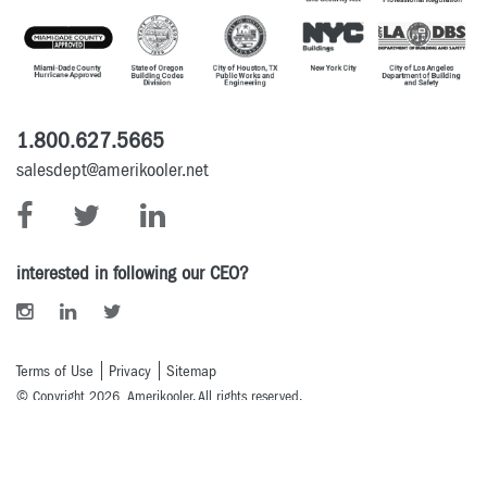
1.800.627.5665
salesdept@amerikooler.net
interested in following our CEO?
Terms of Use
Privacy
Sitemap
© Copyright 2026 Amerikooler. All rights reserved.
Powered By