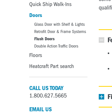
Quick Ship Walk-Ins
qualif
Doors
Glass Door with Shelf & Lights
Retrofit Door & Frame Systems
F
Flush Doors
Double Action Traffic Doors
Floors
Heatcraft Part search
CALL US TODAY
1.800.627.5665
F
EMAIL US