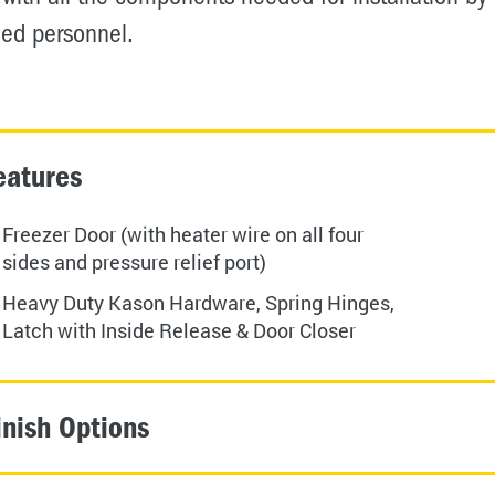
ied personnel.
eatures
Freezer Door (with heater wire on all four
sides and pressure relief port)
Heavy Duty Kason Hardware, Spring Hinges,
Latch with Inside Release & Door Closer
inish Options