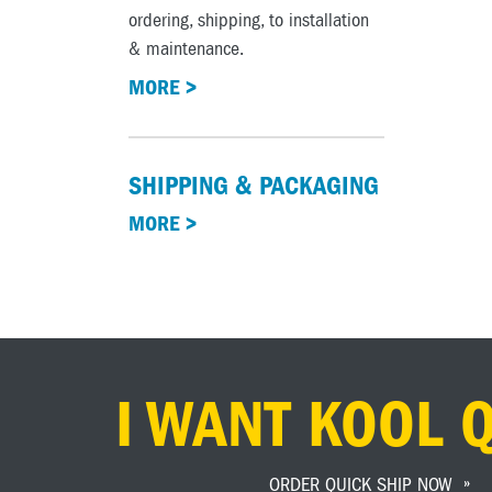
ordering, shipping, to installation
& maintenance.
MORE >
SHIPPING & PACKAGING
MORE >
I WANT KOOL 
ORDER QUICK SHIP NOW