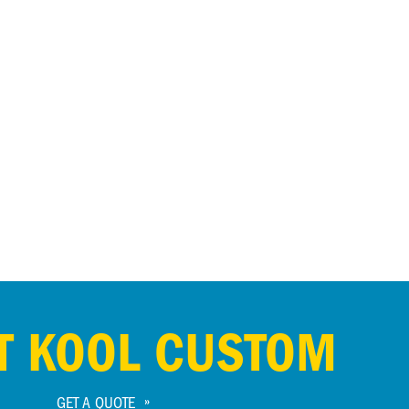
T KOOL CUSTOM
GET A QUOTE