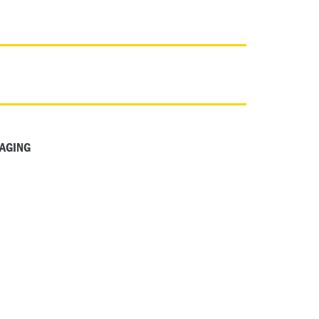
AGING