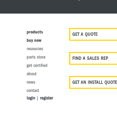
products
GET A QUOTE
buy now
resources
parts store
FIND A SALES REP
get certified
about
news
GET AN INSTALL QUOT
contact
login
|
register