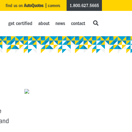
find us on
AutoQuotes
careers
1.800.627.5665
get certified
about
news
contact
e
 and