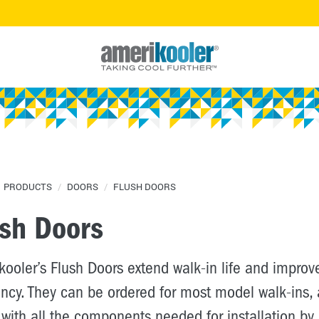
PRODUCTS
/
DOORS
/
FLUSH DOORS
ush Doors
ooler’s Flush Doors extend walk-in life and improv
ency. They can be ordered for most model walk-ins,
with all the components needed for installation by