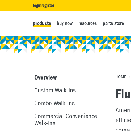
login
register
products
buy now
resources
parts store
Overview
HOME
/
Fl
Custom Walk-Ins
Combo Walk-Ins
Amerik
Commercial Convenience
effici
Walk-Ins
come 