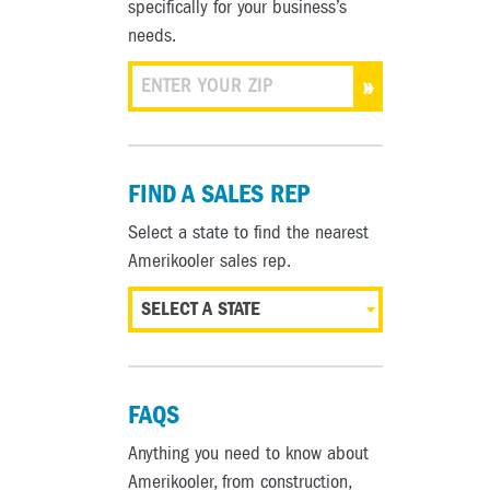
specifically for your business’s
needs.
»
FIND A SALES REP
Select a state to find the nearest
Amerikooler sales rep.
SELECT A STATE
FAQS
Anything you need to know about
Amerikooler, from construction,