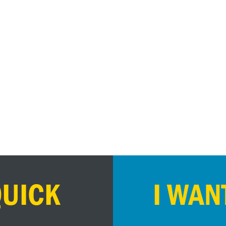
QUICK
I WAN