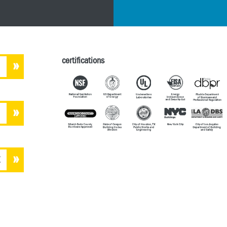
certifications
E