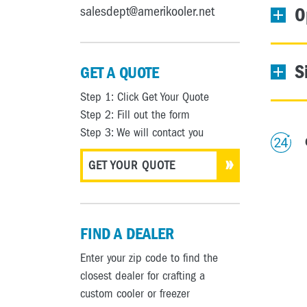
salesdept@amerikooler.net
O
S
GET A QUOTE
Step 1: Click Get Your Quote
Step 2: Fill out the form
Step 3: We will contact you
GET YOUR QUOTE
FIND A DEALER
Enter your zip code to find the
closest dealer for crafting a
custom cooler or freezer