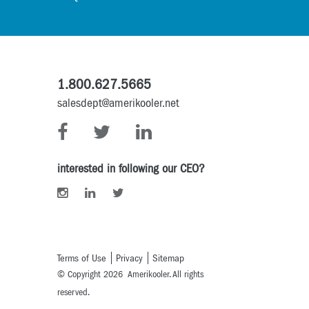
1.800.627.5665
salesdept@amerikooler.net
interested in following our CEO?
Terms of Use
Privacy
Sitemap
© Copyright 2026 Amerikooler. All rights
reserved.