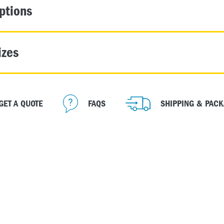
ptions
izes
GET A QUOTE
FAQS
SHIPPING & PACK