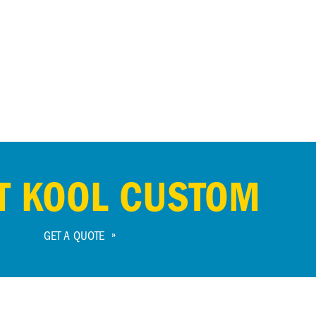
T KOOL CUSTOM
GET A QUOTE