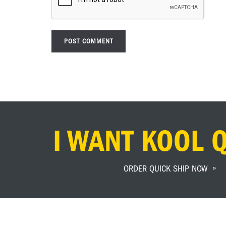
I WANT KOOL 
ORDER QUICK SHIP NOW