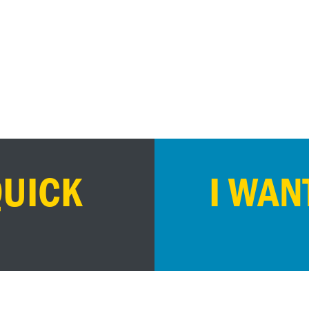
QUICK
I WAN