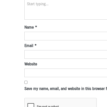
Name
*
Email
*
Website
Save my name, email, and website in this browser f