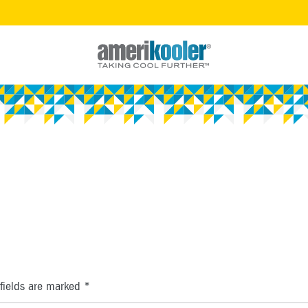
fields are marked
*