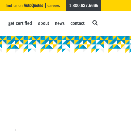
find us on
AutoQuotes
careers
1.800.627.5665
get certified
about
news
contact