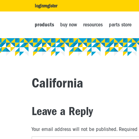
login
register
products
buy now
resources
parts store
California
Leave a Reply
Your email address will not be published.
Required 