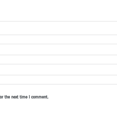
or the next time I comment.