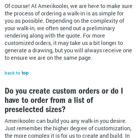
Of course! At Amerikooler, we are here to make sure
the process of ordering a walk-in is as simple for
you as possible. Depending on the complexity of
your walk-in, we often send out a preliminary
rendering along with the quote. For more
customized orders, it may take us a bit longer to
generate a drawing, but you will always receive one
to ensure we are on the same page.
back to
top
Do you create custom orders or do I
have to order from a list of
preselected sizes?
Amerikooler can build you any walk-in you desire.
Just remember the higher degree of customization,
the more complex it is for us to create and build. In