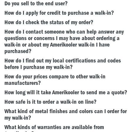
Do you sell to the end user?
How do I apply for credit to purchase a walk-in?
How do I check the status of my order?
How do I contact someone who can help answer any
questions or concerns I may have about ordering a
walk-in or about my Amerikooler walk-in I have
purchased?
How do I find out my local certifications and codes
before I purchase my walk-in?
How do your prices compare to other walk-in
manufacturers?
How long will it take Amerikooler to send me a quote?
How safe is it to order a walk-in on line?
What kind of metal finishes and colors can I order for
my walk-in?
What kinds of warranties are available from