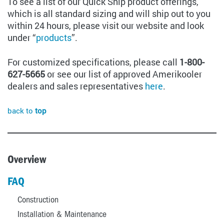
To see a list of our Quick Ship product offerings,
which is all standard sizing and will ship out to you
within 24 hours, please visit our website and look
under “
products
”.
For customized specifications, please call
1-800-
627-5665
or see our list of approved Amerikooler
dealers and sales representatives
here
.
back to
top
Overview
FAQ
Construction
Installation & Maintenance