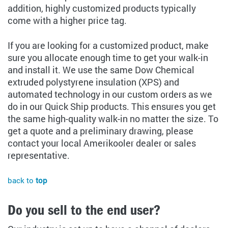
addition, highly customized products typically
come with a higher price tag.
If you are looking for a customized product, make
sure you allocate enough time to get your walk-in
and install it. We use the same Dow Chemical
extruded polystyrene insulation (XPS) and
automated technology in our custom orders as we
do in our Quick Ship products. This ensures you get
the same high-quality walk-in no matter the size. To
get a quote and a preliminary drawing, please
contact your local Amerikooler dealer or sales
representative.
back to
top
Do you sell to the end user?