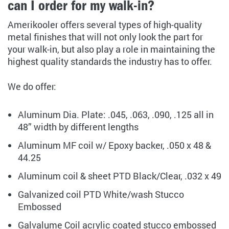
can I order for my walk-in?
Amerikooler offers several types of high-quality
metal finishes that will not only look the part for
your walk-in, but also play a role in maintaining the
highest quality standards the industry has to offer.
We do offer:
Aluminum Dia. Plate: .045, .063, .090, .125 all in
48” width by different lengths
Aluminum MF coil w/ Epoxy backer, .050 x 48 &
44.25
Aluminum coil & sheet PTD Black/Clear, .032 x 49
Galvanized coil PTD White/wash Stucco
Embossed
Galvalume Coil acrylic coated stucco embossed