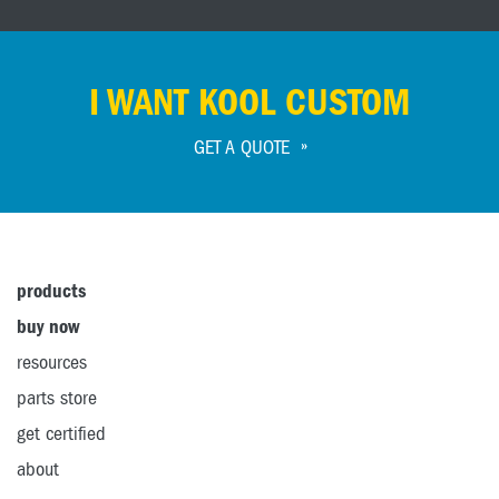
I WANT KOOL CUSTOM
GET A QUOTE
products
buy now
resources
parts store
get certified
about