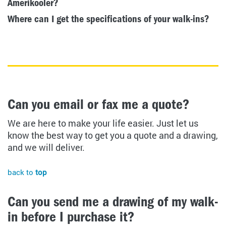
Amerikooler?
Where can I get the specifications of your walk-ins?
Can you email or fax me a quote?
We are here to make your life easier. Just let us
know the best way to get you a quote and a drawing,
and we will deliver.
back to
top
Can you send me a drawing of my walk-
in before I purchase it?