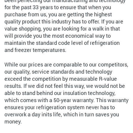
been perfecting our manufacturing and technology
for the past 33 years to ensure that when you
purchase from us, you are getting the highest
quality product this industry has to offer. If you are
value shopping, you are looking for a walk in that
will provide you the most economical way to
maintain the standard code level of refrigeration
and freezer temperatures.
While our prices are comparable to our competitors,
our quality, service standards and technology
exceed the competition by measurable R-value
results. If we did not feel this way, we would not be
able to stand behind our insulation technology,
which comes with a 50-year warranty. This warranty
ensures your refrigeration system never has to
overwork a day inits life, which in turn saves you
money.