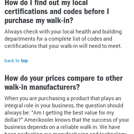
How do I find out my local
certifications and codes before I
purchase my walk-in?
Always check with your local health and building
departments for a complete list of codes and
certifications that your walk-in will need to meet.
back to
top
How do your prices compare to other
walk-in manufacturers?
When you are purchasing a product that plays an
integral role in your business, the question should
always be: “Am I getting the best value for my
dollar?” Amerikooler knows that the success of your
business depends on a reliable walk in. We have