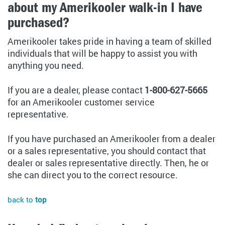
about my Amerikooler walk-in I have
purchased?
Amerikooler takes pride in having a team of skilled
individuals that will be happy to assist you with
anything you need.
If you are a dealer, please contact
1-800-627-5665
for an Amerikooler customer service
representative.
If you have purchased an Amerikooler from a dealer
or a sales representative, you should contact that
dealer or sales representative directly. Then, he or
she can direct you to the correct resource.
back to
top