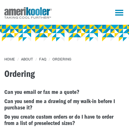
HOME
/
ABOUT
/
FAQ
/
ORDERING
Ordering
Can you email or fax me a quote?
Can you send me a drawing of my walk-in before I
purchase it?
Do you create custom orders or do I have to order
from a list of preselected sizes?