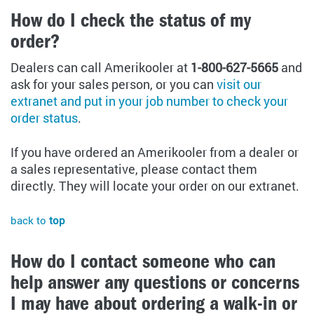
How do I check the status of my
order?
Dealers can call Amerikooler at
1-800-627-5665
and
ask for your sales person, or you can
visit our
extranet and put in your job number to check your
order status
.
If you have ordered an Amerikooler from a dealer or
a sales representative, please contact them
directly. They will locate your order on our extranet.
back to
top
How do I contact someone who can
help answer any questions or concerns
I may have about ordering a walk-in or