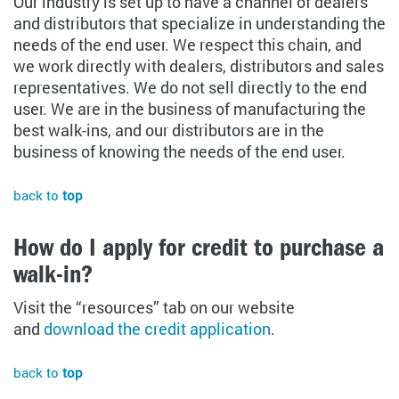
Our industry is set up to have a channel of dealers
and distributors that specialize in understanding the
needs of the end user. We respect this chain, and
we work directly with dealers, distributors and sales
representatives. We do not sell directly to the end
user. We are in the business of manufacturing the
best walk-ins, and our distributors are in the
business of knowing the needs of the end user.
back to
top
How do I apply for credit to purchase a
walk-in?
Visit the “resources” tab on our website
and
download the credit application
.
back to
top