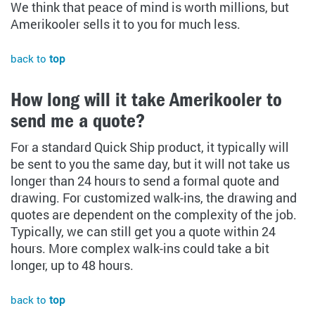
We think that peace of mind is worth millions, but
Amerikooler sells it to you for much less.
back to
top
How long will it take Amerikooler to
send me a quote?
For a standard Quick Ship product, it typically will
be sent to you the same day, but it will not take us
longer than 24 hours to send a formal quote and
drawing. For customized walk-ins, the drawing and
quotes are dependent on the complexity of the job.
Typically, we can still get you a quote within 24
hours. More complex walk-ins could take a bit
longer, up to 48 hours.
back to
top