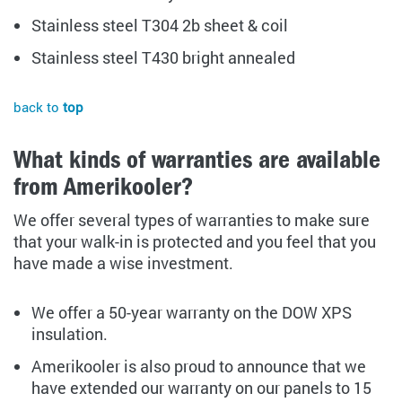
Stainless steel T304 2b sheet & coil
Stainless steel T430 bright annealed
back to
top
What kinds of warranties are available
from Amerikooler?
We offer several types of warranties to make sure
that your walk-in is protected and you feel that you
have made a wise investment.
We offer a 50-year warranty on the DOW XPS
insulation.
Amerikooler is also proud to announce that we
have extended our warranty on our panels to 15