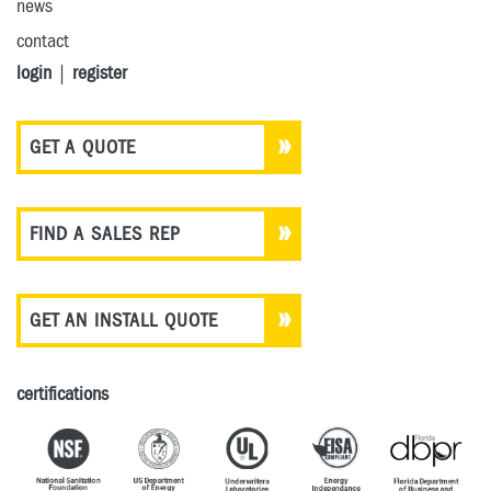
news
contact
login
|
register
GET A QUOTE
FIND A SALES REP
GET AN INSTALL QUOTE
certifications