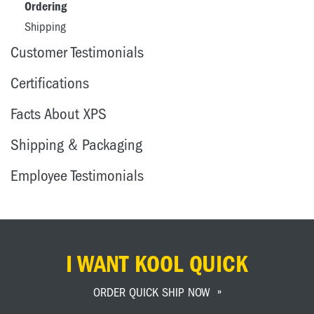
Ordering
Shipping
Customer Testimonials
Certifications
Facts About XPS
Shipping & Packaging
Employee Testimonials
I WANT KOOL QUICK
ORDER QUICK SHIP NOW