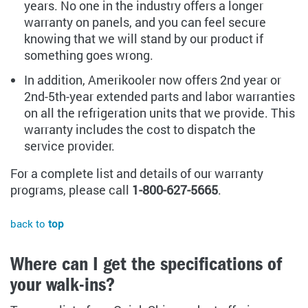
years. No one in the industry offers a longer
warranty on panels, and you can feel secure
knowing that we will stand by our product if
something goes wrong.
In addition, Amerikooler now offers 2nd year or
2nd-5th-year extended parts and labor warranties
on all the refrigeration units that we provide. This
warranty includes the cost to dispatch the
service provider.
For a complete list and details of our warranty
programs, please call
1-800-627-5665
.
back to
top
Where can I get the specifications of
your walk-ins?