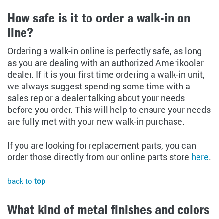
How safe is it to order a walk-in on
line?
Ordering a walk-in online is perfectly safe, as long
as you are dealing with an authorized Amerikooler
dealer. If it is your first time ordering a walk-in unit,
we always suggest spending some time with a
sales rep or a dealer talking about your needs
before you order. This will help to ensure your needs
are fully met with your new walk-in purchase.
If you are looking for replacement parts, you can
order those directly from our online parts store
here
.
back to
top
What kind of metal finishes and colors