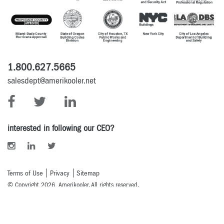
1.800.627.5665
salesdept@amerikooler.net
interested in following our CEO?
Terms of Use
Privacy
Sitemap
© Copyright 2026 Amerikooler. All rights reserved.
Powered By