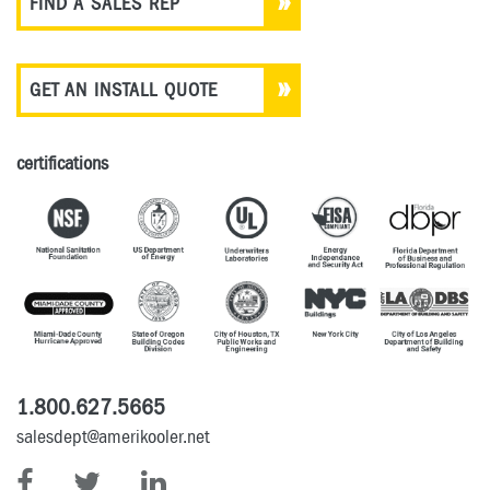
FIND A SALES REP
GET AN INSTALL QUOTE
certifications
1.800.627.5665
salesdept@amerikooler.net