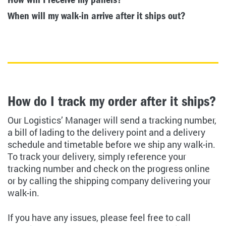
When will my walk-in arrive after it ships out?
How do I track my order after it ships?
Our Logistics’ Manager will send a tracking number,
a bill of lading to the delivery point and a delivery
schedule and timetable before we ship any walk-in.
To track your delivery, simply reference your
tracking number and check on the progress online
or by calling the shipping company delivering your
walk-in.
If you have any issues, please feel free to call