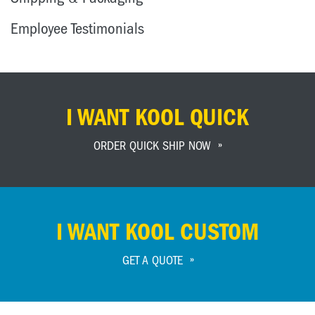
Employee Testimonials
I WANT KOOL QUICK
ORDER QUICK SHIP NOW
I WANT KOOL CUSTOM
GET A QUOTE