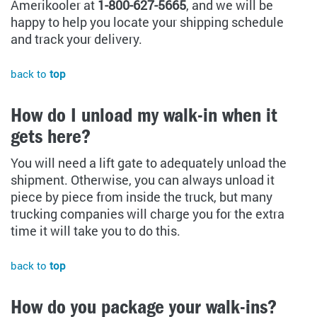
Amerikooler at
1-800-627-5665
, and we will be
happy to help you locate your shipping schedule
and track your delivery.
back to
top
How do I unload my walk-in when it
gets here?
You will need a lift gate to adequately unload the
shipment. Otherwise, you can always unload it
piece by piece from inside the truck, but many
trucking companies will charge you for the extra
time it will take you to do this.
back to
top
How do you package your walk-ins?