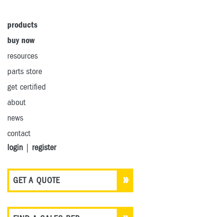
products
buy now
resources
parts store
get certified
about
news
contact
login
|
register
GET A QUOTE