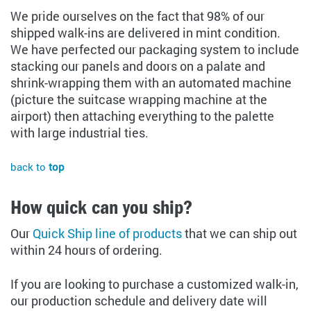
We pride ourselves on the fact that 98% of our
shipped walk-ins are delivered in mint condition.
We have perfected our packaging system to include
stacking our panels and doors on a palate and
shrink-wrapping them with an automated machine
(picture the suitcase wrapping machine at the
airport) then attaching everything to the palette
with large industrial ties.
back to
top
How quick can you ship?
Our
Quick Ship line of products
that we can ship out
within 24 hours of ordering.
If you are looking to purchase a customized walk-in,
our production schedule and delivery date will