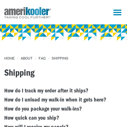
HOME
/
ABOUT
/
FAQ
/
SHIPPING
Shipping
How do I track my order after it ships?
How do I unload my walk-in when it gets here?
How do you package your walk-ins?
How quick can you ship?
How will I receive my panels?