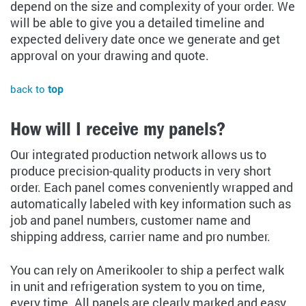
depend on the size and complexity of your order. We
will be able to give you a detailed timeline and
expected delivery date once we generate and get
approval on your drawing and quote.
back to
top
How will I receive my panels?
Our integrated production network allows us to
produce precision-quality products in very short
order. Each panel comes conveniently wrapped and
automatically labeled with key information such as
job and panel numbers, customer name and
shipping address, carrier name and pro number.
You can rely on Amerikooler to ship a perfect walk
in unit and refrigeration system to you on time,
every time. All panels are clearly marked and easy