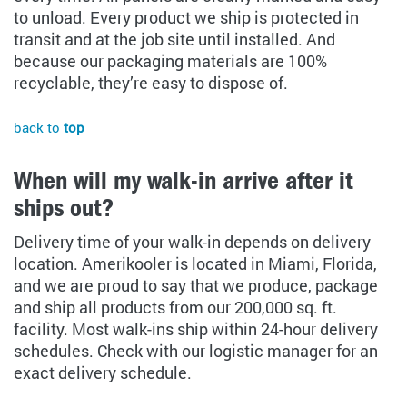
to unload. Every product we ship is protected in
transit and at the job site until installed. And
because our packaging materials are 100%
recyclable, they’re easy to dispose of.
back to
top
When will my walk-in arrive after it
ships out?
Delivery time of your walk-in depends on delivery
location. Amerikooler is located in Miami, Florida,
and we are proud to say that we produce, package
and ship all products from our 200,000 sq. ft.
facility. Most walk-ins ship within 24-hour delivery
schedules. Check with our logistic manager for an
exact delivery schedule.