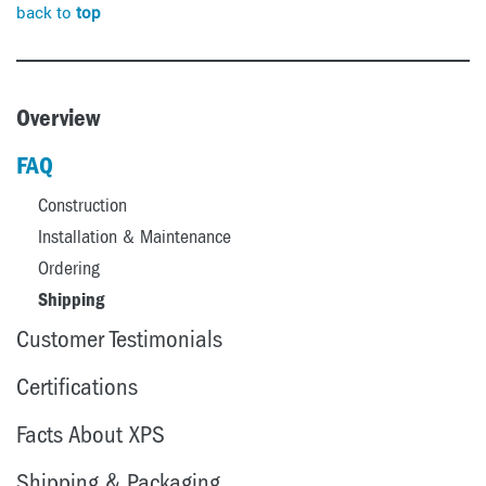
back to
top
Overview
FAQ
Construction
Installation & Maintenance
Ordering
Shipping
Customer Testimonials
Certifications
Facts About XPS
Shipping & Packaging